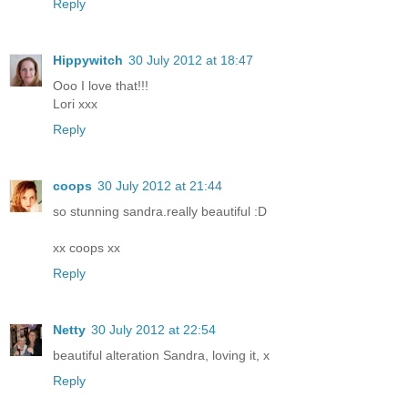
Reply
Hippywitch
30 July 2012 at 18:47
Ooo I love that!!!
Lori xxx
Reply
coops
30 July 2012 at 21:44
so stunning sandra.really beautiful :D
xx coops xx
Reply
Netty
30 July 2012 at 22:54
beautiful alteration Sandra, loving it, x
Reply