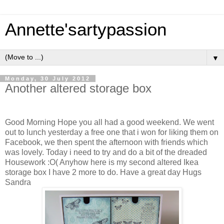
Annette'sartypassion
▼
Monday, 30 July 2012
Another altered storage box
Good Morning Hope you all had a good weekend. We went
out to lunch yesterday a free one that i won for liking them on
Facebook, we then spent the afternoon with friends which
was lovely. Today i need to try and do a bit of the dreaded
Housework :O( Anyhow here is my second altered Ikea
storage box I have 2 more to do. Have a great day Hugs
Sandra