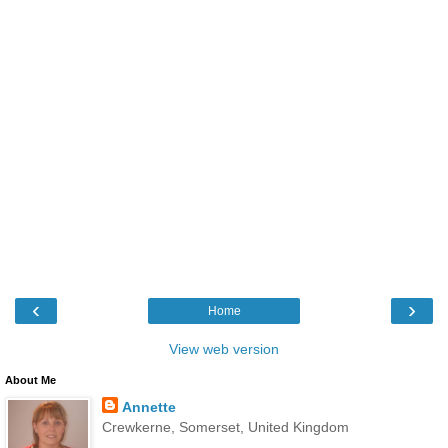
‹
›
Home
View web version
About Me
Annette
Crewkerne, Somerset, United Kingdom