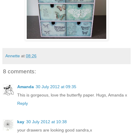
Annette
at
08:26
8 comments:
Amanda
30 July 2012 at 09:35
This is gorgeous, love the butterfly paper. Hugs, Amanda x
Reply
kay
30 July 2012 at 10:38
your drawers are looking good sandra,x