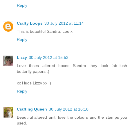
Reply
Crafty Loops
30 July 2012 at 11:14
This is beautiful Sandra. Lee x
Reply
Lizzy
30 July 2012 at 15:53
Love thses altered boxes Sandra they look fab..lush
butterfly papers :)
xx Hugs Lizzy xx :)
Reply
Crafting Queen
30 July 2012 at 16:18
Beautiful altered unit, love the colours and the stamps you
used.